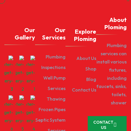
About
Ploming
Our
Our
Explore
Gallery
Services
Ploming
Plumbing
services can
Plumbing
About Us
install various
Inspections
Shop
fixtures,
Well Pump
including
Blog
faucets, sinks,
Services
Contact Us
toilets,
Thawing
shower
Frozen Pipes
Septic System
CONTACT
US
Services