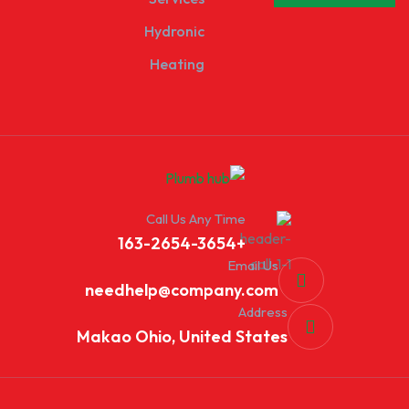
Hydronic
Heating
Call Us Any Time
+163-2654-3654
Email Us
needhelp@company.com
Address
Makao Ohio, United States